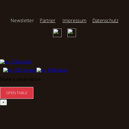
Newsletter
Partner
Impressum
Datenschutz
English
German
English
Make a reservation
×