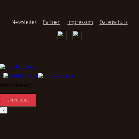
Newsletter
Partner
Impressum
Datenschutz
German
English
German
Reservierung
×